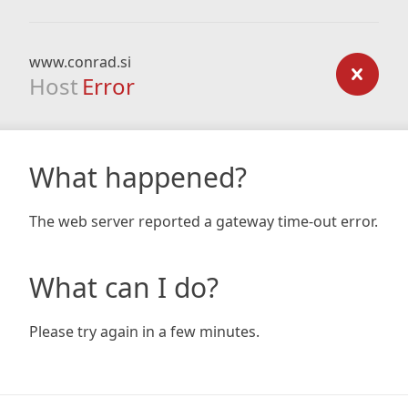
www.conrad.si
Host
Error
What happened?
The web server reported a gateway time-out error.
What can I do?
Please try again in a few minutes.